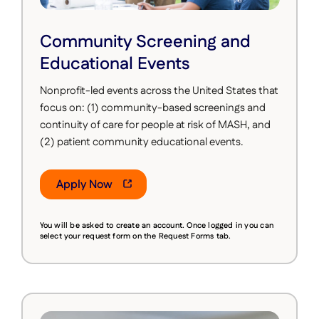
Community Screening and
Educational Events
Nonprofit-led events across the United States that
focus on: (1) community-based screenings and
continuity of care for people at risk of MASH, and
(2) patient community educational events.
Apply Now
You will be asked to create an account. Once logged in you can
select your request form on the Request Forms tab.