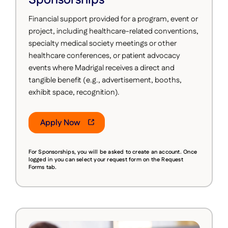
Financial support provided for a program, event or
project, including healthcare-related conventions,
specialty medical society meetings or other
healthcare conferences, or patient advocacy
events where Madrigal receives a direct and
tangible benefit (e.g., advertisement, booths,
exhibit space, recognition).
Apply Now
For Sponsorships, you will be asked to create an account.
Once
logged in you can select your request form on the Request
Forms tab.