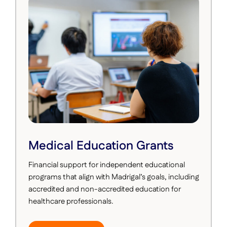
Medical Education Grants
Financial support for independent educational
programs that align with Madrigal’s goals, including
accredited and non-accredited education for
healthcare professionals.