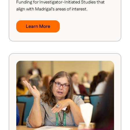
Funding for Investigator-Initiated Studies that
align with Madrigal’s areas of interest.
Learn More