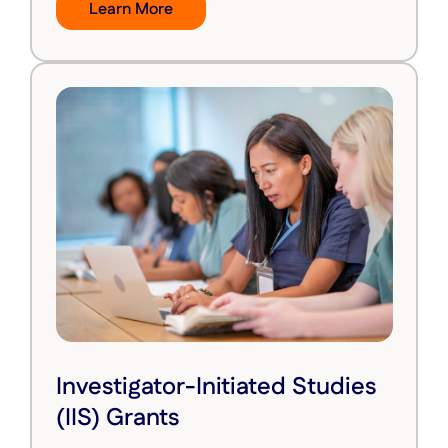
Learn More
Investigator-Initiated Studies
(IIS) Grants