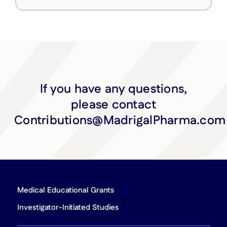
If you have any questions,
please contact
Contributions@MadrigalPharma.com
Medical Educational Grants
Investigator-Initiated Studies