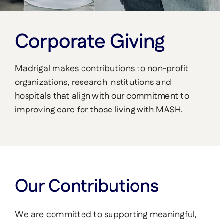
Corporate Giving
Madrigal makes contributions to non-profit
organizations, research institutions and
hospitals that align with our commitment to
improving care for those living with MASH.
Our Contributions
We are committed to supporting meaningful,