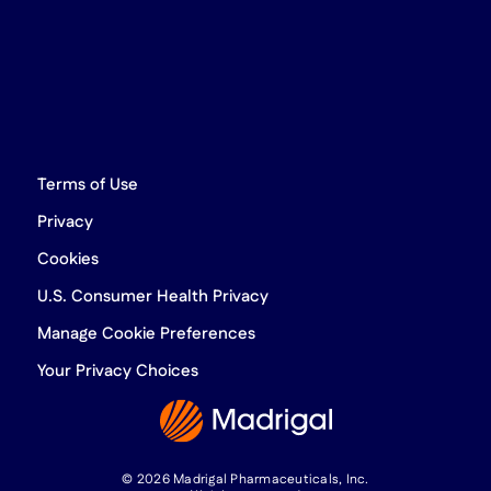
Terms of Use
Privacy
Cookies
U.S. Consumer Health Privacy
Manage Cookie Preferences
Your Privacy Choices
© 2026 Madrigal Pharmaceuticals, Inc.