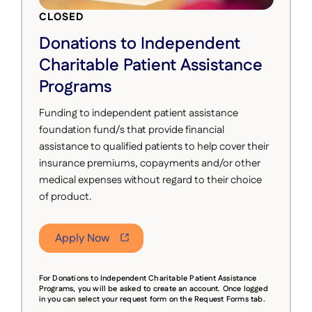
CLOSED
Donations to Independent
Charitable Patient Assistance
Programs
Funding to independent patient assistance
foundation fund/s that provide financial
assistance to qualified patients to help cover their
insurance premiums, copayments and/or other
medical expenses without regard to their choice
of product.
Apply Now
For Donations to Independent Charitable Patient Assistance
Programs, you will be asked to
create an account. Once logged
in you can select your request form on the Request Forms tab.