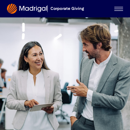
Corporate Giving
Corporate Giving
Medical Educational
Grants
Investigator-Initiated
Studies
MadrigalPharma.com