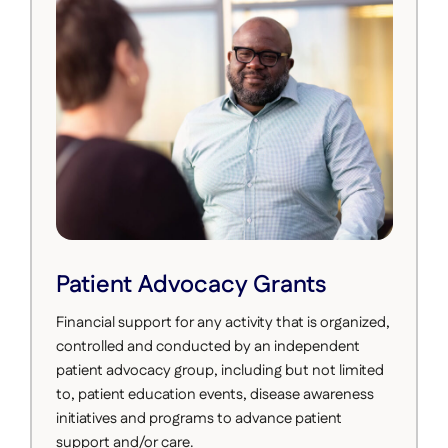
Patient Advocacy Grants
Financial support for any activity that is organized,
controlled and conducted by an independent
patient advocacy group, including but not limited
to, patient education events, disease awareness
initiatives and programs to advance patient
support and/or care.