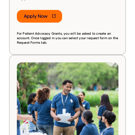
Apply Now
For Patient Advocacy Grants, you will be asked to create an
account.
Once logged in you can select your request form on the
Request Forms tab.