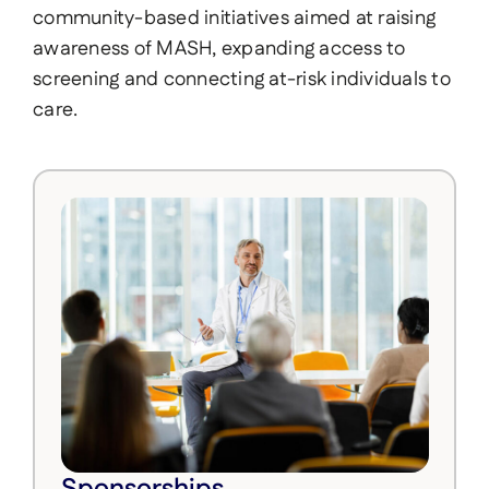
community-based initiatives aimed at raising
awareness of MASH, expanding access to
screening and connecting at-risk individuals to
care.
Sponsorships